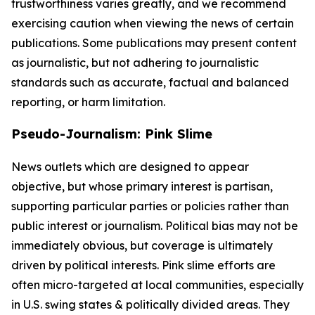
trustworthiness varies greatly, and we recommend
exercising caution when viewing the news of certain
publications. Some publications may present content
as journalistic, but not adhering to journalistic
standards such as accurate, factual and balanced
reporting, or harm limitation.
Pseudo-Journalism: Pink Slime
News outlets which are designed to appear
objective, but whose primary interest is partisan,
supporting particular parties or policies rather than
public interest or journalism. Political bias may not be
immediately obvious, but coverage is ultimately
driven by political interests. Pink slime efforts are
often micro-targeted at local communities, especially
in U.S. swing states & politically divided areas. They