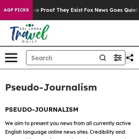
but Offers no Proof They Exist
Fox News Goes Quiet as
AGP PICKS
Pseudo-Journalism
PSEUDO-JOURNALISM
We aim to present you news from all currently active
English language online news sites. Credibility and