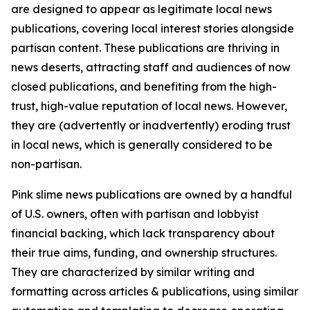
are designed to appear as legitimate local news
publications, covering local interest stories alongside
partisan content. These publications are thriving in
news deserts, attracting staff and audiences of now
closed publications, and benefiting from the high-
trust, high-value reputation of local news. However,
they are (advertently or inadvertently) eroding trust
in local news, which is generally considered to be
non-partisan.
Pink slime news publications are owned by a handful
of U.S. owners, often with partisan and lobbyist
financial backing, which lack transparency about
their true aims, funding, and ownership structures.
They are characterized by similar writing and
formatting across articles & publications, using similar