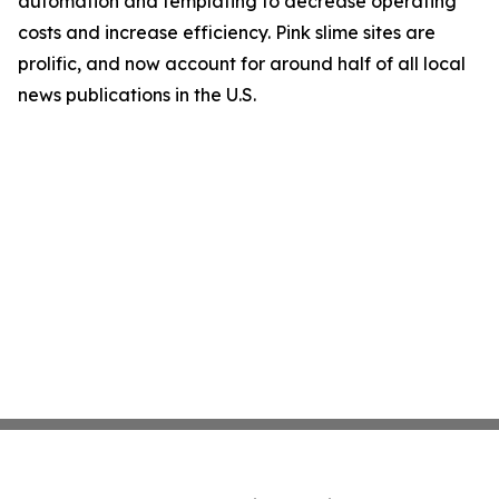
automation and templating to decrease operating
costs and increase efficiency. Pink slime sites are
prolific, and now account for around half of all local
news publications in the U.S.