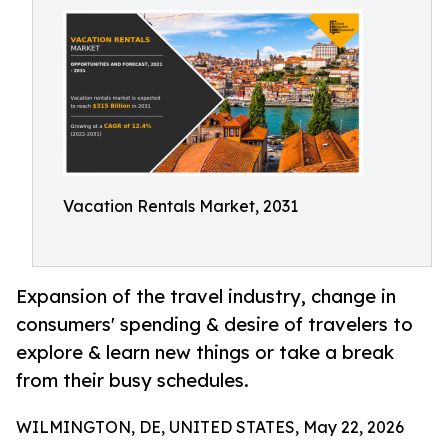
Vacation Rentals Market, 2031
Expansion of the travel industry, change in
consumers' spending & desire of travelers to
explore & learn new things or take a break
from their busy schedules.
WILMINGTON, DE, UNITED STATES, May 22, 2026