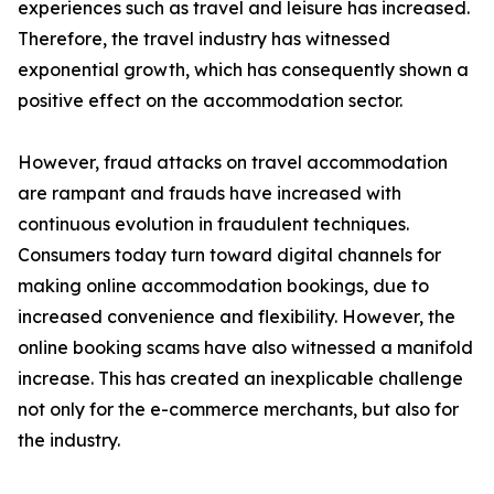
experiences such as travel and leisure has increased.
Therefore, the travel industry has witnessed
exponential growth, which has consequently shown a
positive effect on the accommodation sector.
However, fraud attacks on travel accommodation
are rampant and frauds have increased with
continuous evolution in fraudulent techniques.
Consumers today turn toward digital channels for
making online accommodation bookings, due to
increased convenience and flexibility. However, the
online booking scams have also witnessed a manifold
increase. This has created an inexplicable challenge
not only for the e-commerce merchants, but also for
the industry.