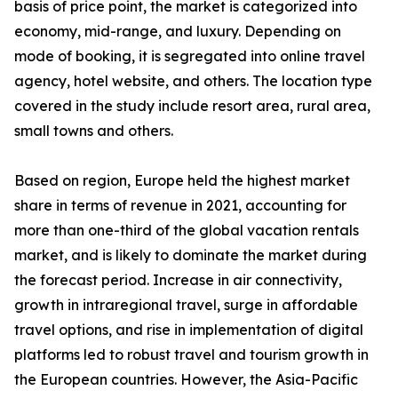
basis of price point, the market is categorized into
economy, mid-range, and luxury. Depending on
mode of booking, it is segregated into online travel
agency, hotel website, and others. The location type
covered in the study include resort area, rural area,
small towns and others.
Based on region, Europe held the highest market
share in terms of revenue in 2021, accounting for
more than one-third of the global vacation rentals
market, and is likely to dominate the market during
the forecast period. Increase in air connectivity,
growth in intraregional travel, surge in affordable
travel options, and rise in implementation of digital
platforms led to robust travel and tourism growth in
the European countries. However, the Asia-Pacific