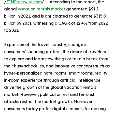
/
EINPresswire.com
/ -- According to the report, the
global
vacation rentals market
generated $91.2
billion in 2021, and is anticipated to generate $315.0
billion by 2031, witnessing a CAGR of 12.4% from 2022
to 2031.
Expansion of the travel industry, change in
consumers' spending pattern, the desire of travelers
to explore and learn new things or take a break from
their busy schedules, and innovative concepts such as
hyper-personalized hotel rooms, smart rooms, reality
in-room experience through artificial intelligence
drive the growth of the global vacation rentals
market. However, political unrest and terrorist
attacks restrict the market growth. Moreover,
consumers today prefer digital channels for making