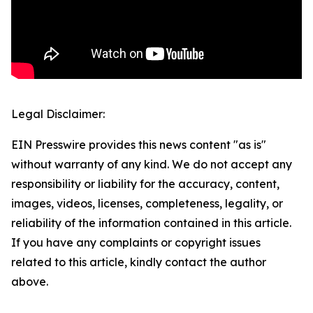
Legal Disclaimer:
EIN Presswire provides this news content "as is"
without warranty of any kind. We do not accept any
responsibility or liability for the accuracy, content,
images, videos, licenses, completeness, legality, or
reliability of the information contained in this article.
If you have any complaints or copyright issues
related to this article, kindly contact the author
above.