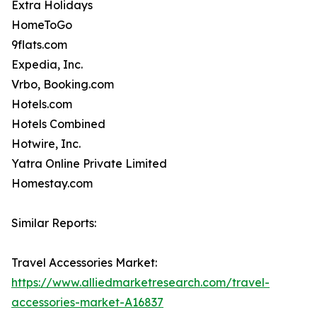
Extra Holidays
HomeToGo
9flats.com
Expedia, Inc.
Vrbo, Booking.com
Hotels.com
Hotels Combined
Hotwire, Inc.
Yatra Online Private Limited
Homestay.com
Similar Reports:
Travel Accessories Market:
https://www.alliedmarketresearch.com/travel-
accessories-market-A16837