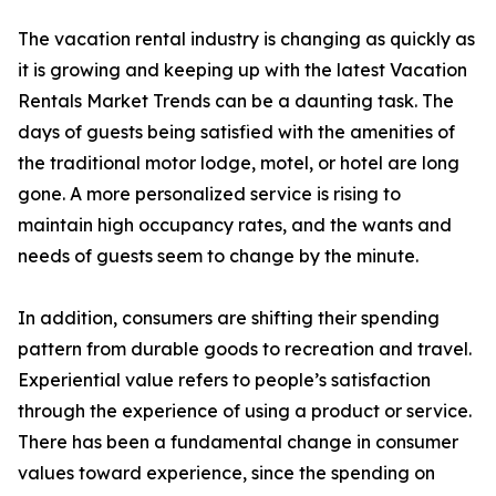
The vacation rental industry is changing as quickly as
it is growing and keeping up with the latest Vacation
Rentals Market Trends can be a daunting task. The
days of guests being satisfied with the amenities of
the traditional motor lodge, motel, or hotel are long
gone. A more personalized service is rising to
maintain high occupancy rates, and the wants and
needs of guests seem to change by the minute.
In addition, consumers are shifting their spending
pattern from durable goods to recreation and travel.
Experiential value refers to people’s satisfaction
through the experience of using a product or service.
There has been a fundamental change in consumer
values toward experience, since the spending on