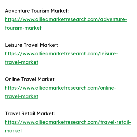
Adventure Tourism Market:
https://www.alliedmarketresearch.com/adventure-
tourism-market
Leisure Travel Market:
https://www.alliedmarketresearch.com/leisure-
travel-market
Online Travel Market:
https://www.alliedmarketresearch.com/online-
travel-market
Travel Retail Market:
https://www.alliedmarketresearch.com/travel-retail-
market