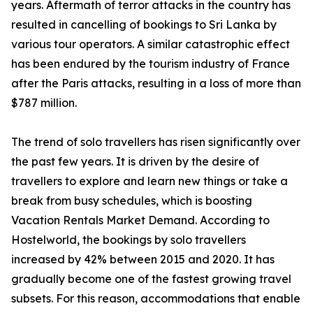
years. Aftermath of terror attacks in the country has
resulted in cancelling of bookings to Sri Lanka by
various tour operators. A similar catastrophic effect
has been endured by the tourism industry of France
after the Paris attacks, resulting in a loss of more than
$787 million.
The trend of solo travellers has risen significantly over
the past few years. It is driven by the desire of
travellers to explore and learn new things or take a
break from busy schedules, which is boosting
Vacation Rentals Market Demand. According to
Hostelworld, the bookings by solo travellers
increased by 42% between 2015 and 2020. It has
gradually become one of the fastest growing travel
subsets. For this reason, accommodations that enable