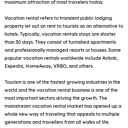
maximum attraction of most travelers today.
Vacation rental refers to transient public lodging
property let out on rent to tourists as an alternative to
hotels. Typically, vacation rentals stays are shorter
than 30 days. They consist of furnished apartments
and professionally managed resorts or houses. Some
popular vacation rentals worldwide include Airbnb,
Expedia, HomeAway, VRBO, and others.
Tourism is one of the fastest growing industries in the
world and the vacation rental business is one of the
most important sectors driving the growth. The
mainstream vacation rental market has opened up a
whole new way of traveling that appeals to multiple
generations and travellers from all walks of life.