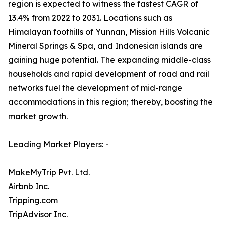
region is expected to witness the fastest CAGR of
13.4% from 2022 to 2031. Locations such as
Himalayan foothills of Yunnan, Mission Hills Volcanic
Mineral Springs & Spa, and Indonesian islands are
gaining huge potential. The expanding middle-class
households and rapid development of road and rail
networks fuel the development of mid-range
accommodations in this region; thereby, boosting the
market growth.
Leading Market Players: -
MakeMyTrip Pvt. Ltd.
Airbnb Inc.
Tripping.com
TripAdvisor Inc.