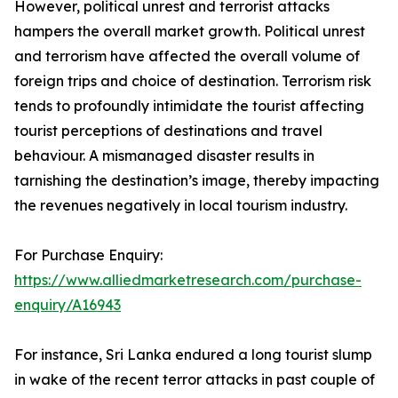
However, political unrest and terrorist attacks
hampers the overall market growth. Political unrest
and terrorism have affected the overall volume of
foreign trips and choice of destination. Terrorism risk
tends to profoundly intimidate the tourist affecting
tourist perceptions of destinations and travel
behaviour. A mismanaged disaster results in
tarnishing the destination’s image, thereby impacting
the revenues negatively in local tourism industry.
For Purchase Enquiry:
https://www.alliedmarketresearch.com/purchase-
enquiry/A16943
For instance, Sri Lanka endured a long tourist slump
in wake of the recent terror attacks in past couple of