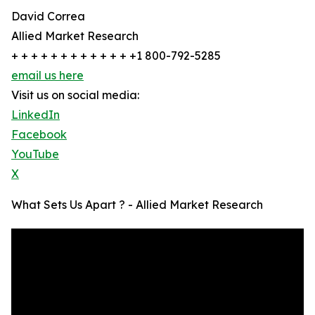
David Correa
Allied Market Research
+ + + + + + + + + + + + +1 800-792-5285
email us here
Visit us on social media:
LinkedIn
Facebook
YouTube
X
What Sets Us Apart ? - Allied Market Research