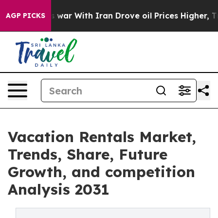
t
As war With Iran Drove oil Prices Higher, Trump Gav
AGP PICKS
Vacation Rentals Market,
Trends, Share, Future
Growth, and competition
Analysis 2031