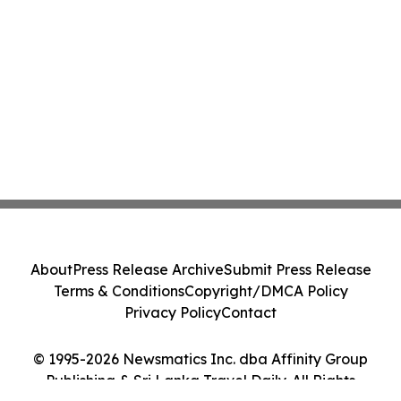
About
Press Release Archive
Submit Press Release
Terms & Conditions
Copyright/DMCA Policy
Privacy Policy
Contact
© 1995-2026 Newsmatics Inc. dba Affinity Group
Publishing & Sri Lanka Travel Daily. All Rights