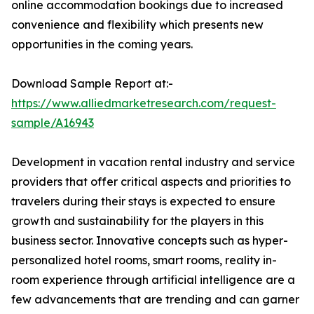
online accommodation bookings due to increased
convenience and flexibility which presents new
opportunities in the coming years.
Download Sample Report at:-
https://www.alliedmarketresearch.com/request-
sample/A16943
Development in vacation rental industry and service
providers that offer critical aspects and priorities to
travelers during their stays is expected to ensure
growth and sustainability for the players in this
business sector. Innovative concepts such as hyper-
personalized hotel rooms, smart rooms, reality in-
room experience through artificial intelligence are a
few advancements that are trending and can garner