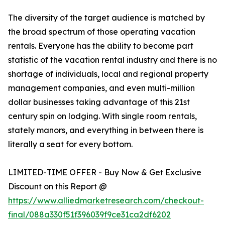
The diversity of the target audience is matched by
the broad spectrum of those operating vacation
rentals. Everyone has the ability to become part
statistic of the vacation rental industry and there is no
shortage of individuals, local and regional property
management companies, and even multi-million
dollar businesses taking advantage of this 21st
century spin on lodging. With single room rentals,
stately manors, and everything in between there is
literally a seat for every bottom.
LIMITED-TIME OFFER - Buy Now & Get Exclusive
Discount on this Report @
https://www.alliedmarketresearch.com/checkout-
final/088a330f51f396039f9ce31ca2df6202