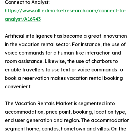
Connect to Analyst:
https://www.alliedmarketresearch.com/connect-to-
analyst/A16943
Artificial intelligence has become a great innovation
in the vacation rental sector. For instance, the use of
voice commands for a human-like interaction and
room assistance. Likewise, the use of chatbots to
enable travellers to use text or voice commands to
book a reservation makes vacation rental booking
convenient.
The Vacation Rentals Market is segmented into
accommodation, price point, booking, location type,
end user generation and region. The accommodation
segment home, condos, hometown and villas. On the