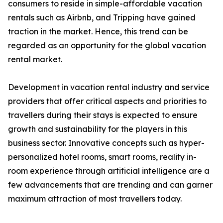
consumers to reside in simple-affordable vacation
rentals such as Airbnb, and Tripping have gained
traction in the market. Hence, this trend can be
regarded as an opportunity for the global vacation
rental market.
Development in vacation rental industry and service
providers that offer critical aspects and priorities to
travellers during their stays is expected to ensure
growth and sustainability for the players in this
business sector. Innovative concepts such as hyper-
personalized hotel rooms, smart rooms, reality in-
room experience through artificial intelligence are a
few advancements that are trending and can garner
maximum attraction of most travellers today.