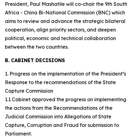
President, Paul Mashatile will co-chair the 9th South
Africa - China Bi-National Commission (BNC) which
aims to review and advance the strategic bilateral
cooperation, align priority sectors, and deepen
political, economic and technical collaboration
between the two countries.
B. CABINET DECISIONS
1. Progress on the implementation of the President’s
Response to the recommendations of the State
Capture Commission
1.1 Cabinet approved the progress on implementing
the actions from the Recommendations of the
Judicial Commission into Allegations of State
Capture, Corruption and Fraud for submission to
Parliament.