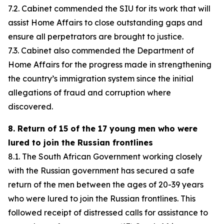
7.2. Cabinet commended the SIU for its work that will
assist Home Affairs to close outstanding gaps and
ensure all perpetrators are brought to justice.
7.3. Cabinet also commended the Department of
Home Affairs for the progress made in strengthening
the country’s immigration system since the initial
allegations of fraud and corruption where
discovered.
8. Return of 15 of the 17 young men who were
lured to join the Russian frontlines
8.1. The South African Government working closely
with the Russian government has secured a safe
return of the men between the ages of 20-39 years
who were lured to join the Russian frontlines. This
followed receipt of distressed calls for assistance to