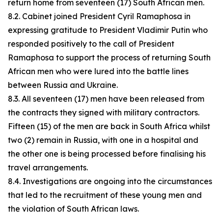
return home from seventeen (17) South African men.
8.2. Cabinet joined President Cyril Ramaphosa in
expressing gratitude to President Vladimir Putin who
responded positively to the call of President
Ramaphosa to support the process of returning South
African men who were lured into the battle lines
between Russia and Ukraine.
8.3. All seventeen (17) men have been released from
the contracts they signed with military contractors.
Fifteen (15) of the men are back in South Africa whilst
two (2) remain in Russia, with one in a hospital and
the other one is being processed before finalising his
travel arrangements.
8.4. Investigations are ongoing into the circumstances
that led to the recruitment of these young men and
the violation of South African laws.