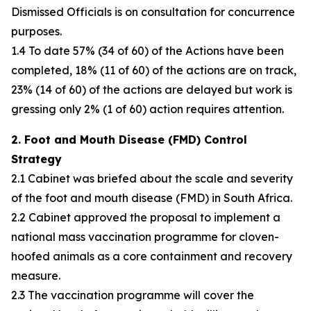
Dismissed Officials is on consultation for concurrence
purposes.
1.4 To date 57% (34 of 60) of the Actions have been
completed, 18% (11 of 60) of the actions are on track,
23% (14 of 60) of the actions are delayed but work is
gressing only 2% (1 of 60) action requires attention.
2. Foot and Mouth Disease (FMD) Control
Strategy
2.1 Cabinet was briefed about the scale and severity
of the foot and mouth disease (FMD) in South Africa.
2.2 Cabinet approved the proposal to implement a
national mass vaccination programme for cloven-
hoofed animals as a core containment and recovery
measure.
2.3 The vaccination programme will cover the