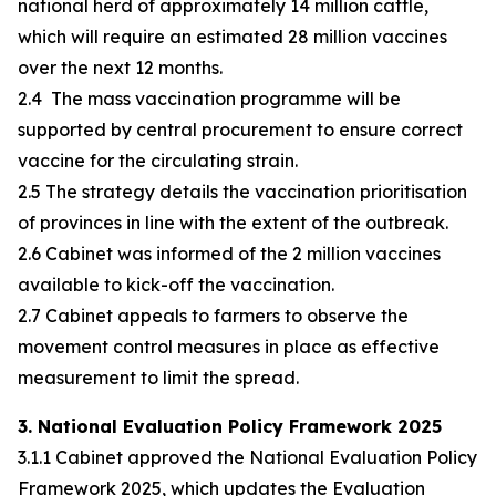
national herd of approximately 14 million cattle,
which will require an estimated 28 million vaccines
over the next 12 months.
2.4 The mass vaccination programme will be
supported by central procurement to ensure correct
vaccine for the circulating strain.
2.5 The strategy details the vaccination prioritisation
of provinces in line with the extent of the outbreak.
2.6 Cabinet was informed of the 2 million vaccines
available to kick-off the vaccination.
2.7 Cabinet appeals to farmers to observe the
movement control measures in place as effective
measurement to limit the spread.
3. National Evaluation Policy Framework 2025
3.1.1 Cabinet approved the National Evaluation Policy
Framework 2025, which updates the Evaluation