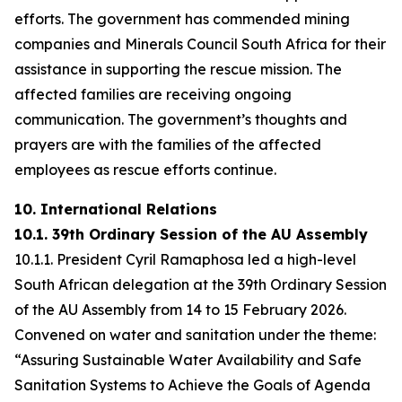
efforts. The government has commended mining
companies and Minerals Council South Africa for their
assistance in supporting the rescue mission. The
affected families are receiving ongoing
communication. The government’s thoughts and
prayers are with the families of the affected
employees as rescue efforts continue.
10. International Relations
10.1. 39th Ordinary Session of the AU Assembly
10.1.1. President Cyril Ramaphosa led a high-level
South African delegation at the 39th Ordinary Session
of the AU Assembly from 14 to 15 February 2026.
Convened on water and sanitation under the theme:
“Assuring Sustainable Water Availability and Safe
Sanitation Systems to Achieve the Goals of Agenda