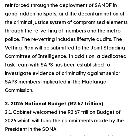
reinforced through the deployment of SANDF in
gang-ridden hotspots, and the decontamination of
the criminal justice system of compromised elements
through the re-vetting of members and the metro
police. The re-vetting includes lifestyle audits. The
Vetting Plan will be submitted to the Joint Standing
Committee of Intelligence. In addition, a dedicated
task team with SAPS has been established to
investigate evidence of criminality against senior
SAPS members implicated in the Madlanga
Commission.
2. 2026 National Budget (R2.67 trillion)
2.1. Cabinet welcomed the R2.67 trillion Budget of
2026 which will fund the commitments made by the
President in the SONA.