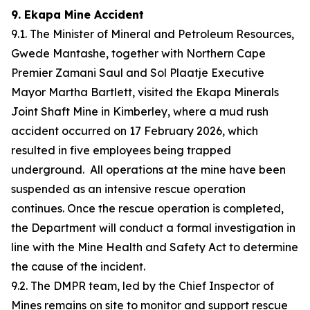
9. Ekapa Mine Accident
9.1. The Minister of Mineral and Petroleum Resources,
Gwede Mantashe, together with Northern Cape
Premier Zamani Saul and Sol Plaatje Executive
Mayor Martha Bartlett, visited the Ekapa Minerals
Joint Shaft Mine in Kimberley, where a mud rush
accident occurred on 17 February 2026, which
resulted in five employees being trapped
underground. All operations at the mine have been
suspended as an intensive rescue operation
continues. Once the rescue operation is completed,
the Department will conduct a formal investigation in
line with the Mine Health and Safety Act to determine
the cause of the incident.
9.2. The DMPR team, led by the Chief Inspector of
Mines remains on site to monitor and support rescue