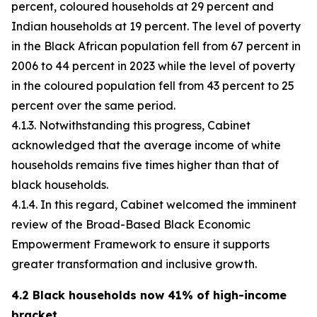
percent, coloured households at 29 percent and
Indian households at 19 percent. The level of poverty
in the Black African population fell from 67 percent in
2006 to 44 percent in 2023 while the level of poverty
in the coloured population fell from 43 percent to 25
percent over the same period.
4.1.3. Notwithstanding this progress, Cabinet
acknowledged that the average income of white
households remains five times higher than that of
black households.
4.1.4. In this regard, Cabinet welcomed the imminent
review of the Broad-Based Black Economic
Empowerment Framework to ensure it supports
greater transformation and inclusive growth.
4.2 Black households now 41% of high-income
bracket