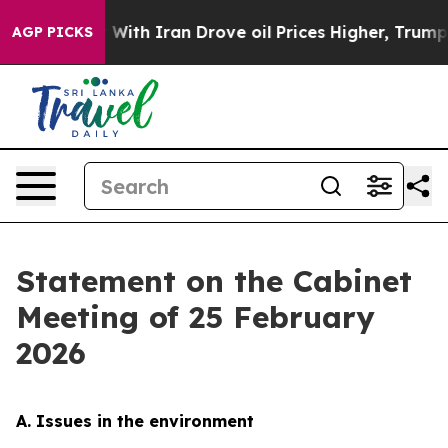
h Iran Drove oil Prices Higher, Trump Gave Political
AGP PICKS
Statement on the Cabinet
Meeting of 25 February
2026
A. Issues in the environment