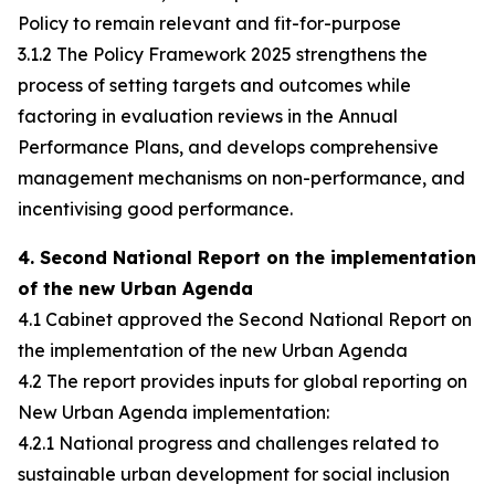
Policy to remain relevant and fit-for-purpose
3.1.2 The Policy Framework 2025 strengthens the
process of setting targets and outcomes while
factoring in evaluation reviews in the Annual
Performance Plans, and develops comprehensive
management mechanisms on non-performance, and
incentivising good performance.
4. Second National Report on the implementation
of the new Urban Agenda
4.1 Cabinet approved the Second National Report on
the implementation of the new Urban Agenda
4.2 The report provides inputs for global reporting on
New Urban Agenda implementation:
4.2.1 National progress and challenges related to
sustainable urban development for social inclusion