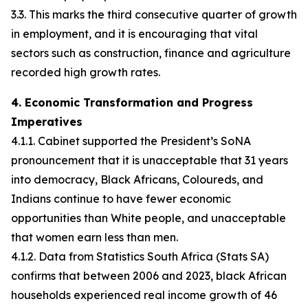
3.3. This marks the third consecutive quarter of growth
in employment, and it is encouraging that vital
sectors such as construction, finance and agriculture
recorded high growth rates.
4. Economic Transformation and Progress
Imperatives
4.1.1. Cabinet supported the President’s SoNA
pronouncement that it is unacceptable that 31 years
into democracy, Black Africans, Coloureds, and
Indians continue to have fewer economic
opportunities than White people, and unacceptable
that women earn less than men.
4.1.2. Data from Statistics South Africa (Stats SA)
confirms that between 2006 and 2023, black African
households experienced real income growth of 46