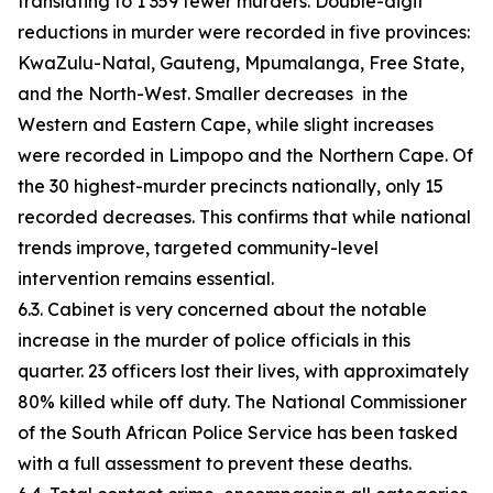
translating to 1 359 fewer murders. Double-digit
reductions in murder were recorded in five provinces:
KwaZulu-Natal, Gauteng, Mpumalanga, Free State,
and the North-West. Smaller decreases in the
Western and Eastern Cape, while slight increases
were recorded in Limpopo and the Northern Cape. Of
the 30 highest-murder precincts nationally, only 15
recorded decreases. This confirms that while national
trends improve, targeted community-level
intervention remains essential.
6.3. Cabinet is very concerned about the notable
increase in the murder of police officials in this
quarter. 23 officers lost their lives, with approximately
80% killed while off duty. The National Commissioner
of the South African Police Service has been tasked
with a full assessment to prevent these deaths.