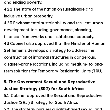
and ending poverty.
4.2.2 The state of the nation on sustainable and
inclusive urban prosperity.
4.2.3 Environmental sustainability and resilient urban
development including governance, planning,
financial frameworks and institutional capacity.
4.3 Cabinet also approved that the Minister of Human
Settlements develops a strategy to address the
construction of informal structures in dangerous,
disaster-prone locations, including medium- to long-
term solutions for Temporary Residential Units (TRU)
5. The Government Sexual and Reproductive
Justice Strategy (SRJ) for South Africa
5.1 Cabinet approved the Sexual and Reproductive
Justice (SRJ) Strategy for South Africa.
5.2 The strategy pursues a rights-based sexual and