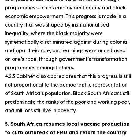
programmes such as employment equity and black
economic empowerment. This progress is made in a
country that was shaped by institutionalised
inequality, where the black majority were
systematically discriminated against during colonial
and apartheid rule, and earnings were once based
on one’s race, through government’s transformation
programmes amongst others.
4.2.3 Cabinet also appreciates that this progress is still
not proportional to the demographic representation
of South Africa’s population. Black South Africans still
predominate the ranks of the poor and working poor,
and millions still live in poverty.
5. South Africa resumes local vaccine production
to curb outbreak of FMD and return the country