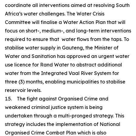
coordinate all interventions aimed at resolving South
Africa’s water challenges. The Water Crisis
Committee will finalise a Water Action Plan that will
focus on short-, medium-, and long-term interventions
required to ensure that water flows from the taps. To
stabilise water supply in Gauteng, the Minister of
Water and Sanitation has approved an urgent water
use licence for Rand Water to abstract additional
water from the Integrated Vaal River System for
three (3) months, enabling municipalities to stabilise
reservoir levels.
1.5. The fight against Organised Crime and
weakened criminal justice system is being
undertaken through a multi-pronged strategy. This
strategy includes the implementation of National
Organised Crime Combat Plan which is also