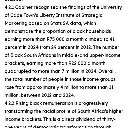
4.2.1 Cabinet recognised the findings of the University
of Cape Town’s Liberty Institute of Strategic
Marketing based on Stats SA data, which
demonstrate the proportion of black households
earning more than R75 000 a month climbed to 41
percent in 2024 from 29 percent in 2012. The number
of Black South Africans in middle-and upper-income
brackets, earning more than R22 000 a month,
quadrupled to more than 7 million in 2024. Overall,
the total number of people in those income groups
rose from approximately 4 million to more than 11
million, between 2012 and 2024.
4.2.2 Rising black remuneration is progressively
transforming the racial profile of South Africa’s higher
income brackets. This is a direct dividend of thirty-
one years of democratic transformation through