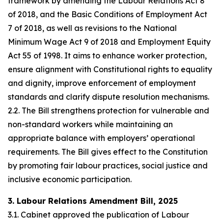
framework by amending the Labour Relations Act 8
of 2018, and the Basic Conditions of Employment Act
7 of 2018, as well as revisions to the National
Minimum Wage Act 9 of 2018 and Employment Equity
Act 55 of 1998. It aims to enhance worker protection,
ensure alignment with Constitutional rights to equality
and dignity, improve enforcement of employment
standards and clarify dispute resolution mechanisms.
2.2. The Bill strengthens protection for vulnerable and
non-standard workers while maintaining an
appropriate balance with employers’ operational
requirements. The Bill gives effect to the Constitution
by promoting fair labour practices, social justice and
inclusive economic participation.
3. Labour Relations Amendment Bill, 2025
3.1. Cabinet approved the publication of Labour