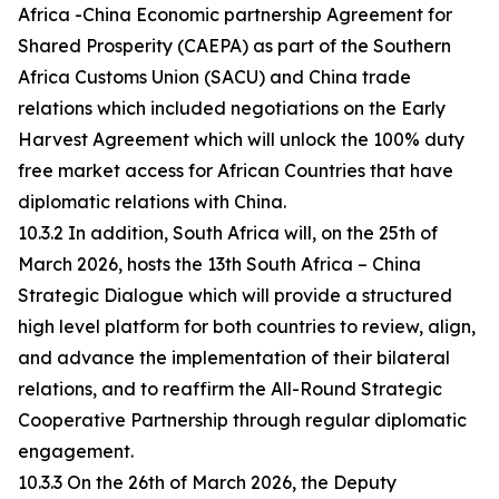
Africa -China Economic partnership Agreement for
Shared Prosperity (CAEPA) as part of the Southern
Africa Customs Union (SACU) and China trade
relations which included negotiations on the Early
Harvest Agreement which will unlock the 100% duty
free market access for African Countries that have
diplomatic relations with China.
10.3.2 In addition, South Africa will, on the 25th of
March 2026, hosts the 13th South Africa – China
Strategic Dialogue which will provide a structured
high level platform for both countries to review, align,
and advance the implementation of their bilateral
relations, and to reaffirm the All-Round Strategic
Cooperative Partnership through regular diplomatic
engagement.
10.3.3 On the 26th of March 2026, the Deputy