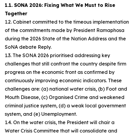
1.1. SONA 2026: Fixing What We Must to Rise
Together
1.2. Cabinet committed to the timeous implementation
of the commitments made by President Ramaphosa
during the 2026 State of the Nation Address and the
SoNA debate Reply.
1.3. The SONA 2026 prioritised addressing key
challenges that still confront the country despite firm
progress on the economic front as confirmed by
continuously improving economic indicators. These
challenges are: (a) national water crisis, (b) Foot and
Mouth Disease, (c) Organised Crime and weakened
criminal justice system, (d) a weak local government
system, and (e) Unemployment.
1.4. On the water crisis, the President will chair a
Water Crisis Committee that will consolidate and