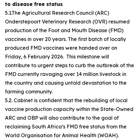
to disease free status
5.1.The Agricultural Research Council (ARC)
Onderstepoort Veterinary Research (OVR) resumed
production of the Foot and Mouth Disease (FMD)
vaccines in over 20 years. The first batch of locally
produced FMD vaccines were handed over on
Friday, 6 February 2026. This milestone will
contribute to urgent steps to curb the outbreak of the
FMD currently ravaging over 14 million livestock in
the country and causing untold devastation to the
farming community.
5.2. Cabinet is confident that the rebuilding of local
vaccine production capacity within the State-Owned
ARC and OBP will also contribute to the goal of
reclaiming South Africa’s FMD free status from the
World Organisation for Animal Health (WOAH).