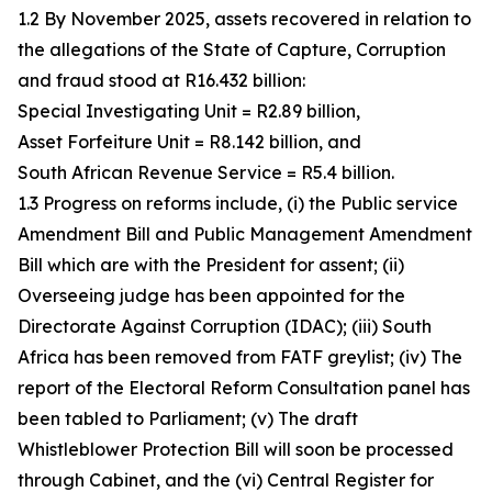
1.2 By November 2025, assets recovered in relation to
the allegations of the State of Capture, Corruption
and fraud stood at R16.432 billion:
Special Investigating Unit = R2.89 billion,
Asset Forfeiture Unit = R8.142 billion, and
South African Revenue Service = R5.4 billion.
1.3 Progress on reforms include, (i) the Public service
Amendment Bill and Public Management Amendment
Bill which are with the President for assent; (ii)
Overseeing judge has been appointed for the
Directorate Against Corruption (IDAC); (iii) South
Africa has been removed from FATF greylist; (iv) The
report of the Electoral Reform Consultation panel has
been tabled to Parliament; (v) The draft
Whistleblower Protection Bill will soon be processed
through Cabinet, and the (vi) Central Register for