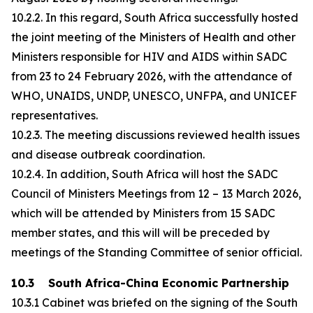
10.2.2. In this regard, South Africa successfully hosted
the joint meeting of the Ministers of Health and other
Ministers responsible for HIV and AIDS within SADC
from 23 to 24 February 2026, with the attendance of
WHO, UNAIDS, UNDP, UNESCO, UNFPA, and UNICEF
representatives.
10.2.3. The meeting discussions reviewed health issues
and disease outbreak coordination.
10.2.4. In addition, South Africa will host the SADC
Council of Ministers Meetings from 12 – 13 March 2026,
which will be attended by Ministers from 15 SADC
member states, and this will will be preceded by
meetings of the Standing Committee of senior official.
10.3 South Africa-China Economic Partnership
10.3.1 Cabinet was briefed on the signing of the South