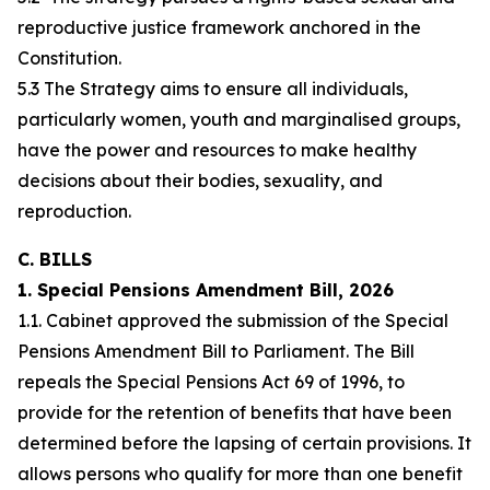
reproductive justice framework anchored in the
Constitution.
5.3 The Strategy aims to ensure all individuals,
particularly women, youth and marginalised groups,
have the power and resources to make healthy
decisions about their bodies, sexuality, and
reproduction.
C. BILLS
1. Special Pensions Amendment Bill, 2026
1.1. Cabinet approved the submission of the Special
Pensions Amendment Bill to Parliament. The Bill
repeals the Special Pensions Act 69 of 1996, to
provide for the retention of benefits that have been
determined before the lapsing of certain provisions. It
allows persons who qualify for more than one benefit