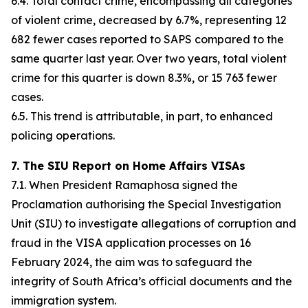
6.4. Total contact crime, encompassing all categories
of violent crime, decreased by 6.7%, representing 12
682 fewer cases reported to SAPS compared to the
same quarter last year. Over two years, total violent
crime for this quarter is down 8.3%, or 15 763 fewer
cases.
6.5. This trend is attributable, in part, to enhanced
policing operations.
7. The SIU Report on Home Affairs VISAs
7.1. When President Ramaphosa signed the
Proclamation authorising the Special Investigation
Unit (SIU) to investigate allegations of corruption and
fraud in the VISA application processes on 16
February 2024, the aim was to safeguard the
integrity of South Africa’s official documents and the
immigration system.