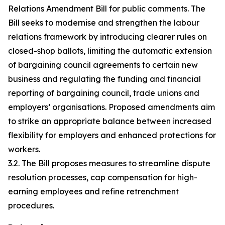
Relations Amendment Bill for public comments. The
Bill seeks to modernise and strengthen the labour
relations framework by introducing clearer rules on
closed-shop ballots, limiting the automatic extension
of bargaining council agreements to certain new
business and regulating the funding and financial
reporting of bargaining council, trade unions and
employers’ organisations. Proposed amendments aim
to strike an appropriate balance between increased
flexibility for employers and enhanced protections for
workers.
3.2. The Bill proposes measures to streamline dispute
resolution processes, cap compensation for high-
earning employees and refine retrenchment
procedures.