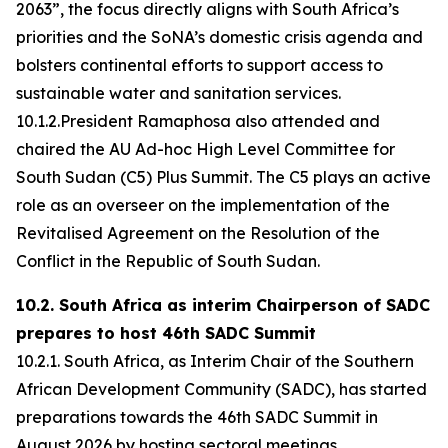
2063”, the focus directly aligns with South Africa’s
priorities and the SoNA’s domestic crisis agenda and
bolsters continental efforts to support access to
sustainable water and sanitation services.
10.1.2.President Ramaphosa also attended and
chaired the AU Ad-hoc High Level Committee for
South Sudan (C5) Plus Summit. The C5 plays an active
role as an overseer on the implementation of the
Revitalised Agreement on the Resolution of the
Conflict in the Republic of South Sudan.
10.2. South Africa as interim Chairperson of SADC
prepares to host 46th SADC Summit
10.2.1. South Africa, as Interim Chair of the Southern
African Development Community (SADC), has started
preparations towards the 46th SADC Summit in
August 2026 by hosting sectoral meetings.