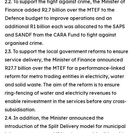
2.2. To support the fight against crime, the Minister of
Finance added R2.7 billion over the MTEF to the
Defence budget to improve operations and an
additional R1 billion each was allocated to the SAPS
and SANDF from the CARA Fund to fight against
organised crime.
2.3. To support the local government reforms to ensure
service delivery, the Minister of Finance announced
R27.7 billion over the MTEF for a performance-linked
reform for metro trading entities in electricity, water
and solid waste. The aim of the reform is to ensure
ring-fencing of water and electricity revenues to
enable reinvestment in the services before any cross-
subsidisation.
2.4. In addition, the Minister announced the
introduction of the Split Delivery model for municipal