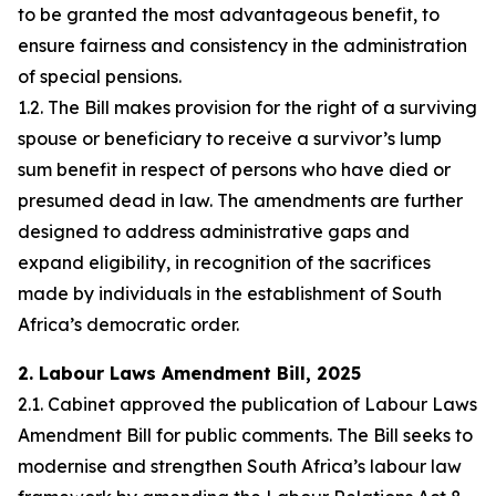
to be granted the most advantageous benefit, to
ensure fairness and consistency in the administration
of special pensions.
1.2. The Bill makes provision for the right of a surviving
spouse or beneficiary to receive a survivor’s lump
sum benefit in respect of persons who have died or
presumed dead in law. The amendments are further
designed to address administrative gaps and
expand eligibility, in recognition of the sacrifices
made by individuals in the establishment of South
Africa’s democratic order.
2. Labour Laws Amendment Bill, 2025
2.1. Cabinet approved the publication of Labour Laws
Amendment Bill for public comments. The Bill seeks to
modernise and strengthen South Africa’s labour law