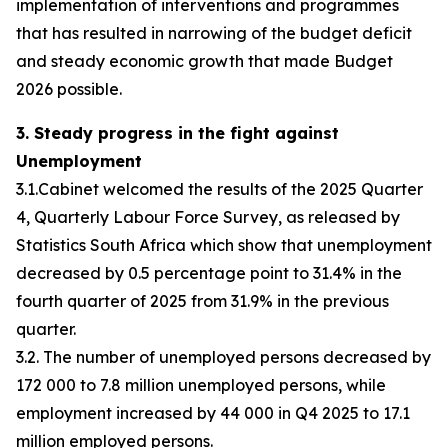
implementation of interventions and programmes
that has resulted in narrowing of the budget deficit
and steady economic growth that made Budget
2026 possible.
3. Steady progress in the fight against
Unemployment
3.1.Cabinet welcomed the results of the 2025 Quarter
4, Quarterly Labour Force Survey, as released by
Statistics South Africa which show that unemployment
decreased by 0.5 percentage point to 31.4% in the
fourth quarter of 2025 from 31.9% in the previous
quarter.
3.2. The number of unemployed persons decreased by
172 000 to 7.8 million unemployed persons, while
employment increased by 44 000 in Q4 2025 to 17.1
million employed persons.