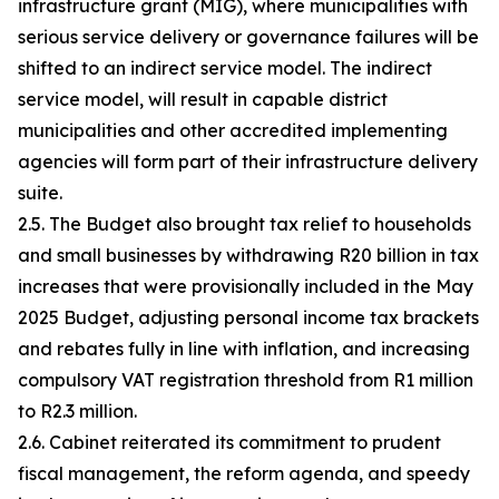
infrastructure grant (MIG), where municipalities with
serious service delivery or governance failures will be
shifted to an indirect service model. The indirect
service model, will result in capable district
municipalities and other accredited implementing
agencies will form part of their infrastructure delivery
suite.
2.5. The Budget also brought tax relief to households
and small businesses by withdrawing R20 billion in tax
increases that were provisionally included in the May
2025 Budget, adjusting personal income tax brackets
and rebates fully in line with inflation, and increasing
compulsory VAT registration threshold from R1 million
to R2.3 million.
2.6. Cabinet reiterated its commitment to prudent
fiscal management, the reform agenda, and speedy