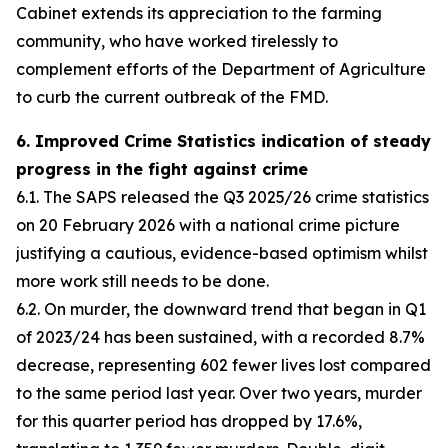
Cabinet extends its appreciation to the farming
community, who have worked tirelessly to
complement efforts of the Department of Agriculture
to curb the current outbreak of the FMD.
6. Improved Crime Statistics indication of steady
progress in the fight against crime
6.1. The SAPS released the Q3 2025/26 crime statistics
on 20 February 2026 with a national crime picture
justifying a cautious, evidence-based optimism whilst
more work still needs to be done.
6.2. On murder, the downward trend that began in Q1
of 2023/24 has been sustained, with a recorded 8.7%
decrease, representing 602 fewer lives lost compared
to the same period last year. Over two years, murder
for this quarter period has dropped by 17.6%,