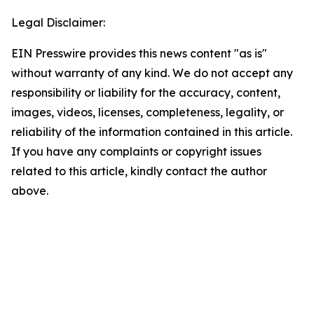
Legal Disclaimer:
EIN Presswire provides this news content "as is"
without warranty of any kind. We do not accept any
responsibility or liability for the accuracy, content,
images, videos, licenses, completeness, legality, or
reliability of the information contained in this article.
If you have any complaints or copyright issues
related to this article, kindly contact the author
above.