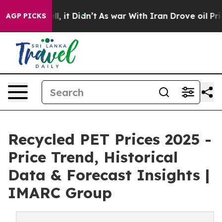
ell, it Didn’t
As war With Iran Drove oil Prices High
AGP PICKS
Recycled PET Prices 2025 -
Price Trend, Historical
Data & Forecast Insights |
IMARC Group