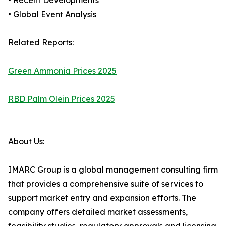
• Recent Developments
• Global Event Analysis
Related Reports:
Green Ammonia Prices 2025
RBD Palm Olein Prices 2025
About Us:
IMARC Group is a global management consulting firm
that provides a comprehensive suite of services to
support market entry and expansion efforts. The
company offers detailed market assessments,