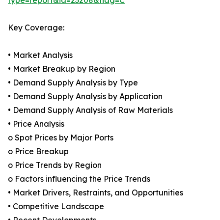
type=report&id=23208&flag=C
Key Coverage:
• Market Analysis
• Market Breakup by Region
• Demand Supply Analysis by Type
• Demand Supply Analysis by Application
• Demand Supply Analysis of Raw Materials
• Price Analysis
o Spot Prices by Major Ports
o Price Breakup
o Price Trends by Region
o Factors influencing the Price Trends
• Market Drivers, Restraints, and Opportunities
• Competitive Landscape