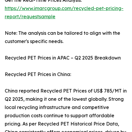
Get the Real-Time Prices Analysis:
https://www.imarcgroup.com/recycled-pet-pricing-
report/requestsample
Note: The analysis can be tailored to align with the
customer's specific needs.
Recycled PET Prices in APAC – Q2 2025 Breakdown
Recycled PET Prices in China:
China reported Recycled PET Prices of US$ 785/MT in
Q2 2025, making it one of the lowest globally. Strong
local recycling infrastructure and competitive
production costs continue to support affordable
pricing. As per Recycled PET Historical Price Data,