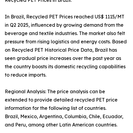
Recycled PET Prices in Brazil:
In Brazil, Recycled PET Prices reached US$ 1115/MT
in Q2 2025, influenced by growing demand from the
beverage and textile industries. The market also felt
pressure from rising logistics and energy costs. Based
on Recycled PET Historical Price Data, Brazil has
seen gradual price increases over the past year as
the country boosts its domestic recycling capabilities
to reduce imports.
Regional Analysis: The price analysis can be
extended to provide detailed recycled PET price
information for the following list of countries.
Brazil, Mexico, Argentina, Columbia, Chile, Ecuador,
and Peru, among other Latin American countries.