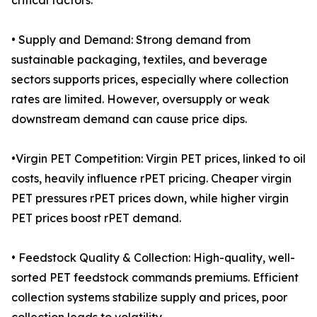
critical factors:
• Supply and Demand: Strong demand from
sustainable packaging, textiles, and beverage
sectors supports prices, especially where collection
rates are limited. However, oversupply or weak
downstream demand can cause price dips.
•Virgin PET Competition: Virgin PET prices, linked to oil
costs, heavily influence rPET pricing. Cheaper virgin
PET pressures rPET prices down, while higher virgin
PET prices boost rPET demand.
• Feedstock Quality & Collection: High-quality, well-
sorted PET feedstock commands premiums. Efficient
collection systems stabilize supply and prices, poor