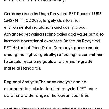
Recycled PET Prices in Germany:
Germany recorded high Recycled PET Prices at US$
1342/MT in Q2 2025, largely due to strict
environmental regulations and costly labour.
Advanced recycling technologies add value but also
increase operational expenses. Based on Recycled
PET Historical Price Data, Germany's prices remain
among the highest globally, reflecting its commitment
to circular economy goals and premium-grade
material standards.
Regional Analysis: The price analysis can be
expanded to include detailed recycled PET price
data for a wide range of European countries: