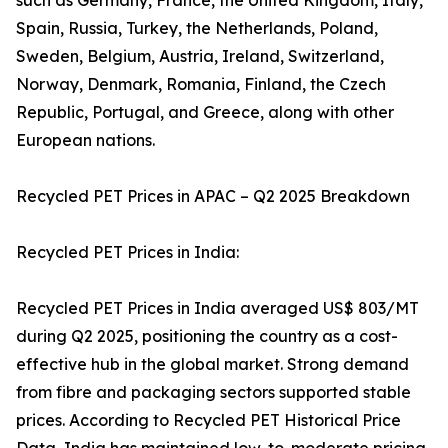
such as Germany, France, the United Kingdom, Italy,
Spain, Russia, Turkey, the Netherlands, Poland,
Sweden, Belgium, Austria, Ireland, Switzerland,
Norway, Denmark, Romania, Finland, the Czech
Republic, Portugal, and Greece, along with other
European nations.
Recycled PET Prices in APAC – Q2 2025 Breakdown
Recycled PET Prices in India:
Recycled PET Prices in India averaged US$ 803/MT
during Q2 2025, positioning the country as a cost-
effective hub in the global market. Strong demand
from fibre and packaging sectors supported stable
prices. According to Recycled PET Historical Price