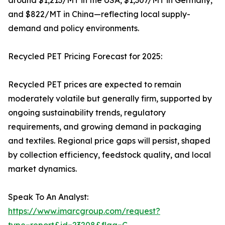
around $1,213/MT in the USA, $1,307/MT in Germany,
and $822/MT in China—reflecting local supply-
demand and policy environments.
Recycled PET Pricing Forecast for 2025:
Recycled PET prices are expected to remain
moderately volatile but generally firm, supported by
ongoing sustainability trends, regulatory
requirements, and growing demand in packaging
and textiles. Regional price gaps will persist, shaped
by collection efficiency, feedstock quality, and local
market dynamics.
Speak To An Analyst:
https://www.imarcgroup.com/request?