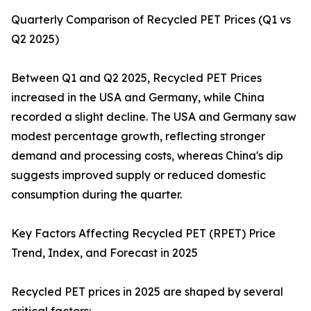
Quarterly Comparison of Recycled PET Prices (Q1 vs
Q2 2025)
Between Q1 and Q2 2025, Recycled PET Prices
increased in the USA and Germany, while China
recorded a slight decline. The USA and Germany saw
modest percentage growth, reflecting stronger
demand and processing costs, whereas China's dip
suggests improved supply or reduced domestic
consumption during the quarter.
Key Factors Affecting Recycled PET (RPET) Price
Trend, Index, and Forecast in 2025
Recycled PET prices in 2025 are shaped by several