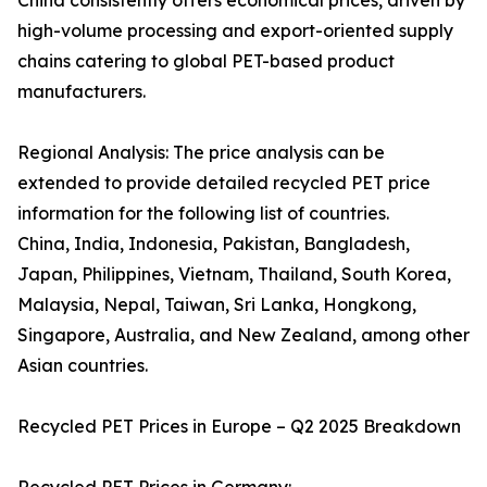
China consistently offers economical prices, driven by
high-volume processing and export-oriented supply
chains catering to global PET-based product
manufacturers.
Regional Analysis: The price analysis can be
extended to provide detailed recycled PET price
information for the following list of countries.
China, India, Indonesia, Pakistan, Bangladesh,
Japan, Philippines, Vietnam, Thailand, South Korea,
Malaysia, Nepal, Taiwan, Sri Lanka, Hongkong,
Singapore, Australia, and New Zealand, among other
Asian countries.
Recycled PET Prices in Europe – Q2 2025 Breakdown