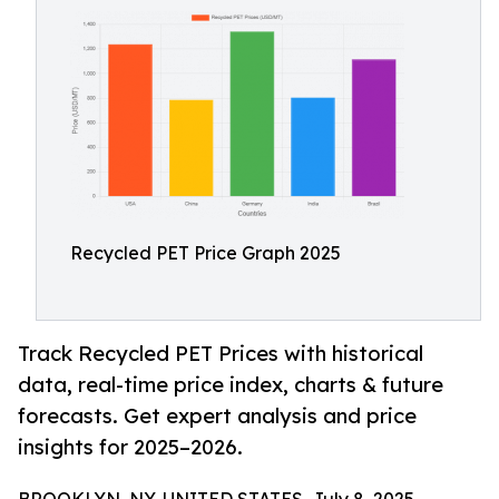
Recycled PET Price Graph 2025
Track Recycled PET Prices with historical
data, real-time price index, charts & future
forecasts. Get expert analysis and price
insights for 2025–2026.