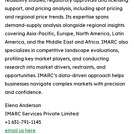
feasibility studies, regulatory approvals and licensing
support, and pricing analysis, including spot pricing
and regional price trends. Its expertise spans
demand-supply analysis alongside regional insights
covering Asia-Pacific, Europe, North America, Latin
America, and the Middle East and Africa. IMARC also
specializes in competitive landscape evaluations,
profiling key market players, and conducting
research into market drivers, restraints, and
opportunities. IMARC’s data-driven approach helps
businesses navigate complex markets with precision
and confidence.
Elena Anderson
IMARC Services Private Limited
+1 631-791-1145
email us here