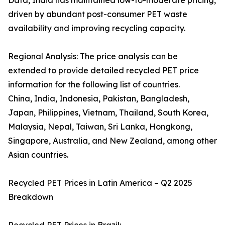
Data, India has maintained low-to-moderate pricing,
driven by abundant post-consumer PET waste
availability and improving recycling capacity.
Regional Analysis: The price analysis can be
extended to provide detailed recycled PET price
information for the following list of countries.
China, India, Indonesia, Pakistan, Bangladesh,
Japan, Philippines, Vietnam, Thailand, South Korea,
Malaysia, Nepal, Taiwan, Sri Lanka, Hongkong,
Singapore, Australia, and New Zealand, among other
Asian countries.
Recycled PET Prices in Latin America – Q2 2025
Breakdown