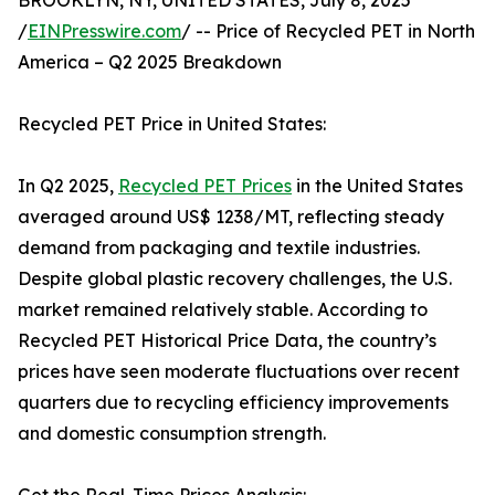
BROOKLYN, NY, UNITED STATES, July 8, 2025
/
EINPresswire.com
/ -- Price of Recycled PET in North
America – Q2 2025 Breakdown
Recycled PET Price in United States:
In Q2 2025,
Recycled PET Prices
in the United States
averaged around US$ 1238/MT, reflecting steady
demand from packaging and textile industries.
Despite global plastic recovery challenges, the U.S.
market remained relatively stable. According to
Recycled PET Historical Price Data, the country’s
prices have seen moderate fluctuations over recent
quarters due to recycling efficiency improvements
and domestic consumption strength.