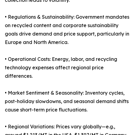
collection leads to volatility.
• Regulations & Sustainability: Government mandates
on recycled content and corporate sustainability
goals drive demand and price support, particularly in
Europe and North America.
• Operational Costs: Energy, labor, and recycling
technology expenses affect regional price
differences.
• Market Sentiment & Seasonality: Inventory cycles,
post-holiday slowdowns, and seasonal demand shifts
cause short-term price fluctuations.
• Regional Variations: Prices vary globally—e.g.,