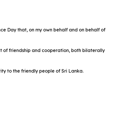
ence Day that, on my own behalf and on behalf of
t of friendship and cooperation, both bilaterally
ty to the friendly people of Sri Lanka.