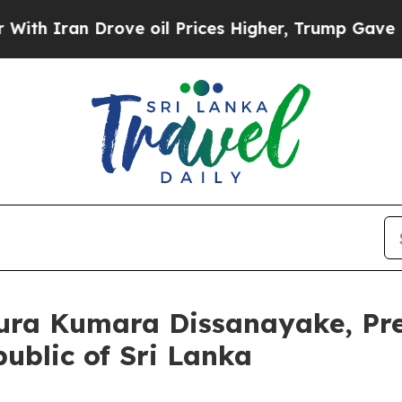
 Iran Drove oil Prices Higher, Trump Gave Polit
nura Kumara Dissanayake, Pre
ublic of Sri Lanka