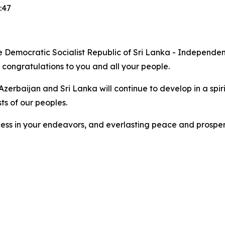
:47
 the Democratic Socialist Republic of Sri Lanka - Independ
e congratulations to you and all your people.
Azerbaijan and Sri Lanka will continue to develop in a spiri
ts of our peoples.
ccess in your endeavors, and everlasting peace and prosperi