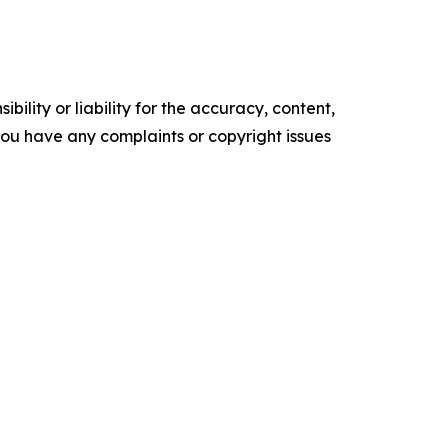
ility or liability for the accuracy, content,
f you have any complaints or copyright issues