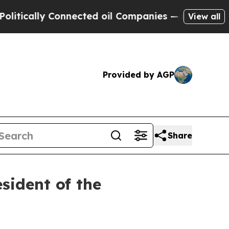
ically Connected oil Companies — not Taxpayers 
View all
Provided by AGP
Share
sident of the