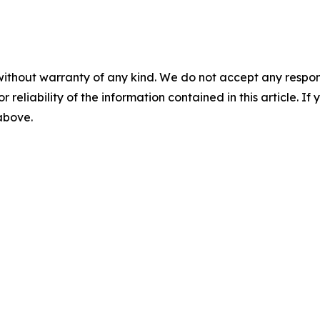
without warranty of any kind. We do not accept any responsib
r reliability of the information contained in this article. I
 above.