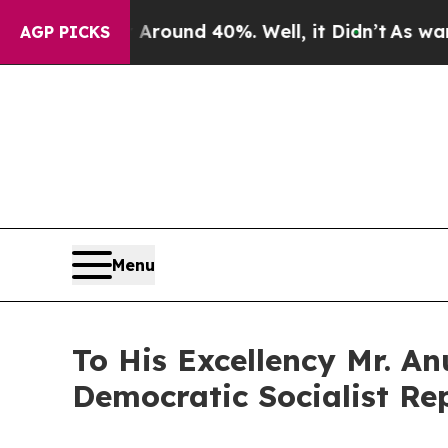
a Floor Around 40%. Well, it Didn’t
As war With
AGP PICKS
Menu
To His Excellency Mr. A
Democratic Socialist Rep