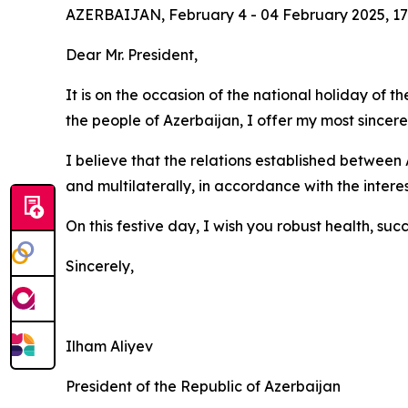
AZERBAIJAN, February 4 - 04 February 2025, 17
Dear Mr. President,
It is on the occasion of the national holiday of
the people of Azerbaijan, I offer my most sincer
I believe that the relations established between 
and multilaterally, in accordance with the interes
On this festive day, I wish you robust health, su
Sincerely,
Ilham Aliyev
President of the Republic of Azerbaijan