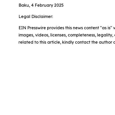
Baku, 4 February 2025
Legal Disclaimer:
EIN Presswire provides this news content "as is" 
images, videos, licenses, completeness, legality, o
related to this article, kindly contact the author